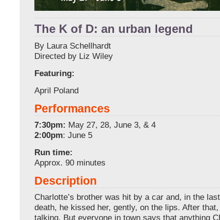
The K of D: an urban legend
By Laura Schellhardt
Directed by Liz Wiley
Featuring:
April Poland
Performances
7:30pm:
May 27, 28, June 3, & 4
2:00pm
: June 5
Run time:
Approx. 90 minutes
Description
Charlotte’s brother was hit by a car and, in the la
death, he kissed her, gently, on the lips. After that
talking. But everyone in town says that anything C