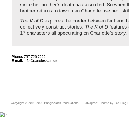
since her brother’s death has also died. So when 
brother returns to town, can Charlotte use her “skill
The K of D
explores the border between fact and fi
collectively construct stories.
The K of D
features 
17 characters all speculating on Charlotte’s story.
Phone:
757.726.7222
E-mail:
info@panglossian.org
Copyright ©
2016-2026 Panglossian Productions
|
eDegree°
Theme by
Top Blog 