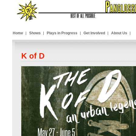
Home
Shows
Plays in Progress
Get Involved
About Us
K of D