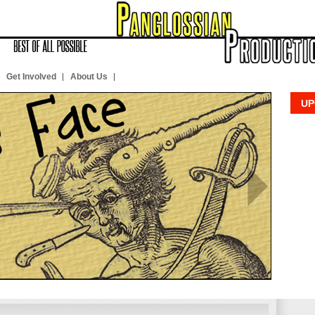
Get Involved
About Us
UP