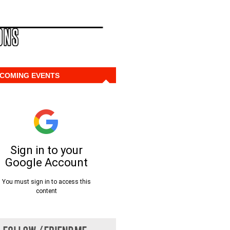
COMING EVENTS