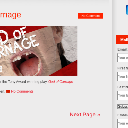
arnage
No Comment
Mail
Email:
First 
r the Tony Award-winning play,
God of Carnage
Last 
ven
.
No Comments
Next Page »
Email 