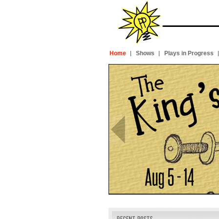
Home
Shows
Plays in Progress