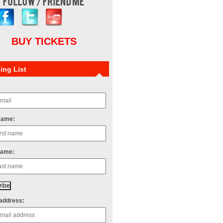
BUY TICKETS
ing List
Name:
Name:
address: