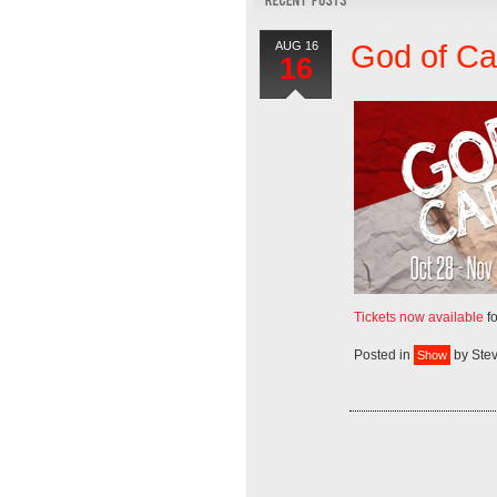
AUG 16
God of C
16
Tickets now available
fo
Posted in
by
Ste
Show